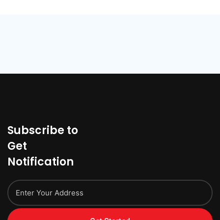
Subscribe to
Get
Notification