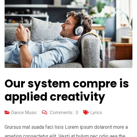
Our system compre is
applied creativity
Dance Music
Comments :
0
Lyrics
Grursus mal suada faci lisis Lorem ipsum dolarorit more a
ametion consectetur elit. Vesti at bulum nec odio aea the