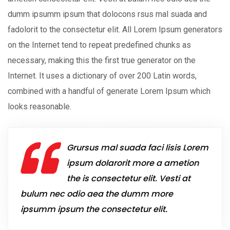
dumm ipsumm ipsum that dolocons rsus mal suada and
fadolorit to the consectetur elit. All Lorem Ipsum generators
on the Internet tend to repeat predefined chunks as
necessary, making this the first true generator on the
Internet. It uses a dictionary of over 200 Latin words,
combined with a handful of generate Lorem Ipsum which
looks reasonable.
Grursus mal suada faci lisis Lorem
ipsum dolarorit more a ametion
the is consectetur elit. Vesti at
bulum nec odio aea the dumm more
ipsumm ipsum the consectetur elit.