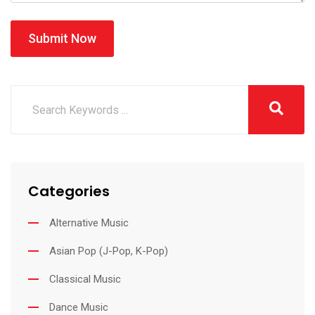
Submit Now
Categories
Alternative Music
Asian Pop (J-Pop, K-Pop)
Classical Music
Dance Music