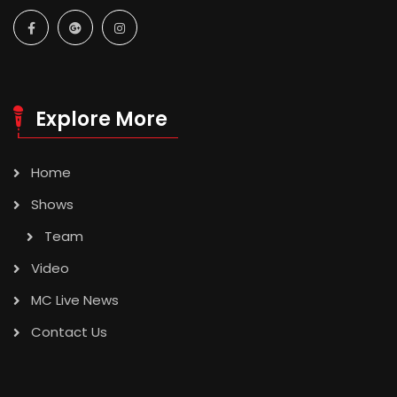
Explore More
Home
Shows
Team
Video
MC Live News
Contact Us