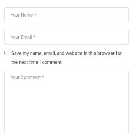
Save my name, email, and website in this browser for
the next time I comment.