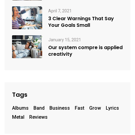
April 7, 2021
3 Clear Warnings That Say
Your Goals Small
January 15, 2021
Our system compre is applied
creativity
Tags
Albums
Band
Business
Fast
Grow
Lyrics
Metal
Reviews