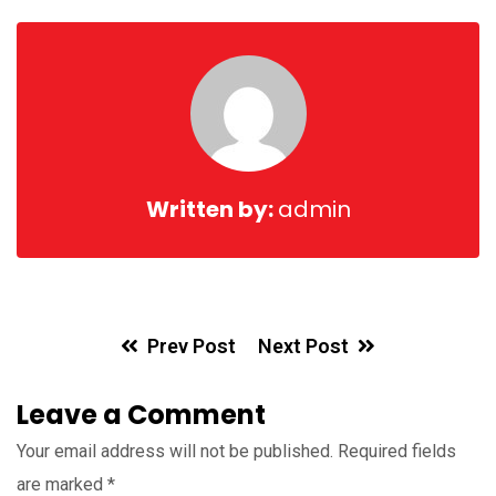
Ema
Written by:
admin
Prev Post
Next Post
Leave a Comment
Your email address will not be published.
Required fields
are marked
*