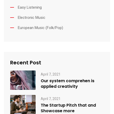
Easy Listening
Electronic Music
European Music (Folk/Pop)
Recent Post
April 7, 2021
Our system comprehen is
applied creativity
April 7, 2021
The Startup Pitch that and
Showcase more