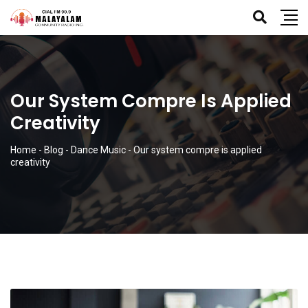
Our System Compre Is Applied
Creativity
Home
-
Blog
-
Dance Music
-
Our system compre is applied
creativity