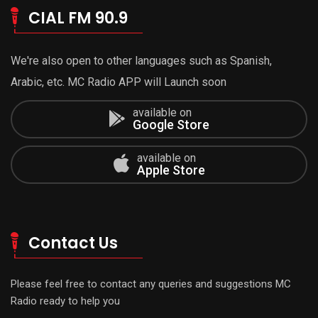
CIAL FM 90.9
We're also open to other languages such as Spanish,
Arabic, etc. MC Radio APP will Launch soon
available on
Google Store
available on
Apple Store
Contact Us
Please feel free to contact any queries and suggestions MC
Radio ready to help you