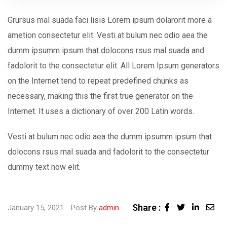
Grursus mal suada faci lisis Lorem ipsum dolarorit more a
ametion consectetur elit. Vesti at bulum nec odio aea the
dumm ipsumm ipsum that dolocons rsus mal suada and
fadolorit to the consectetur elit. All Lorem Ipsum generators
on the Internet tend to repeat predefined chunks as
necessary, making this the first true generator on the
Internet. It uses a dictionary of over 200 Latin words.
Vesti at bulum nec odio aea the dumm ipsumm ipsum that
dolocons rsus mal suada and fadolorit to the consectetur
dummy text now elit.
Share :
Linked
Sha
January 15, 2021
Post By
admin
via