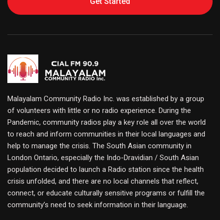
Get Started
Malayalam Community Radio Inc. was established by a group
of volunteers with little or no radio experience. During the
Pandemic, community radios play a key role all over the world
to reach and inform communities in their local languages and
help to manage the crisis. The South Asian community in
London Ontario, especially the Indo-Dravidian / South Asian
population decided to launch a Radio station since the health
crisis unfolded, and there are no local channels that reflect,
connect, or educate culturally sensitive programs or fulfill the
community’s need to seek information in their language.