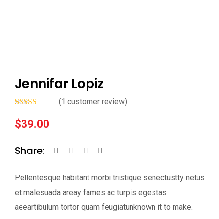
Jennifar Lopiz
(
1
customer review)
Rated
1
5.00
out of 5
$
39.00
based on
customer
rating
Share:
Pellentesque habitant morbi tristique senectustty netus
et malesuada areay fames ac turpis egestas
aeeartibulum tortor quam feugiatunknown it to make.