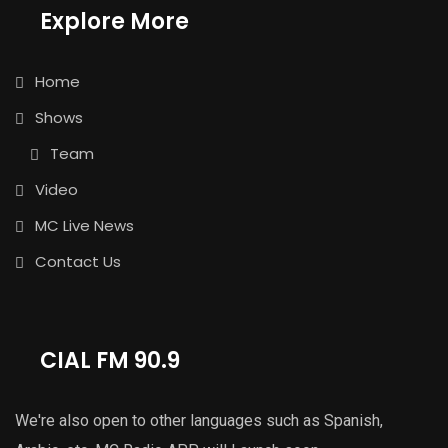
Explore More
Home
Shows
Team
Video
MC Live News
Contact Us
CIAL FM 90.9
We're also open to other languages such as Spanish,