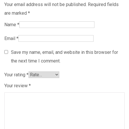
Your email address will not be published.
Required fields
are marked
*
Name
*
Email
*
Save my name, email, and website in this browser for
the next time I comment.
Your rating
*
Your review
*