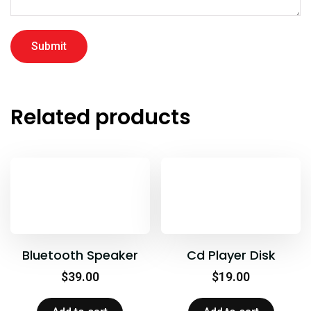
Related products
Bluetooth Speaker
Cd Player Disk
$
39.00
$
19.00