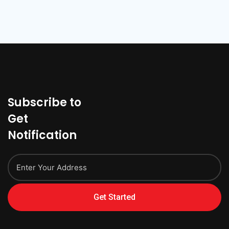
Subscribe to
Get
Notification
Get Started