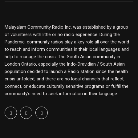
Malayalam Community Radio Inc. was established by a group
of volunteers with little or no radio experience. During the
Pandemic, community radios play a key role all over the world
to reach and inform communities in their local languages and
help to manage the crisis. The South Asian community in
London Ontario, especially the Indo-Dravidian / South Asian
population decided to launch a Radio station since the health
crisis unfolded, and there are no local channels that reflect,
connect, or educate culturally sensitive programs or fulfill the
community’s need to seek information in their language.