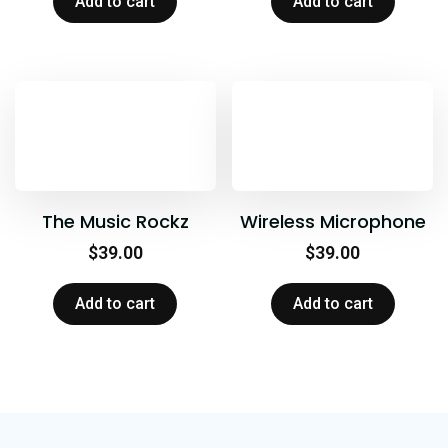
Add to cart
Add to cart
The Music Rockz
Wireless Microphone
$
39.00
$
39.00
Add to cart
Add to cart