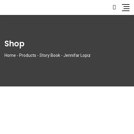
Shop
Home
-
Products
-
Story Book
-
Jennifar Lopiz