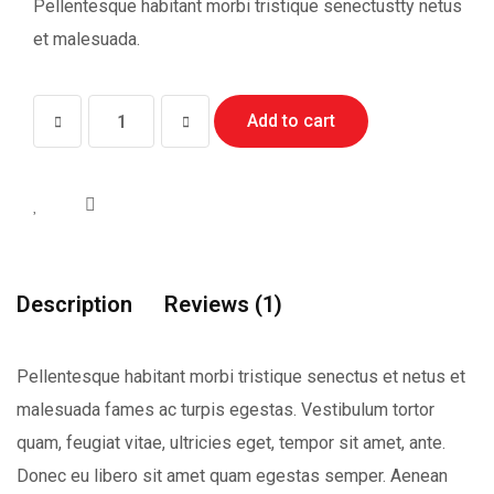
Pellentesque habitant morbi tristique senectustty netus
et malesuada.
Jennifar
Add to cart
Lopiz
quantity
Description
Reviews (1)
Pellentesque habitant morbi tristique senectus et netus et
malesuada fames ac turpis egestas. Vestibulum tortor
quam, feugiat vitae, ultricies eget, tempor sit amet, ante.
Donec eu libero sit amet quam egestas semper. Aenean