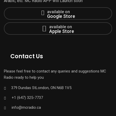
Arabic, etc. MC Radio APP will Launch soon
available on
Google Store
available on
Apple Store
Contact Us
Please feel free to contact any queries and suggestions MC
Radio ready to help you
379 Dundas StLondon, ON N6B 1V5
+1 (647) 325-7737
info@mcradio.ca