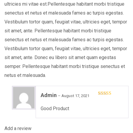
ultricies mi vitae est.Pellentesque habitant morbi tristique
senectus et netus et malesuada fames ac turpis egestas.
Vestibulum tortor quam, feugiat vitae, ultricies eget, tempor
sit amet, ante. Pellentesque habitant morbi tristique
senectus et netus et malesuada fames ac turpis egestas.
Vestibulum tortor quam, feugiat vitae, ultricies eget, tempor
sit amet, ante. Donec eu libero sit amet quam egestas
semper. Pellentesque habitant morbi tristique senectus et
netus et malesuada.
Admin
–
August 17, 2021
Rated
5
out
of 5
Good Product
Add a review